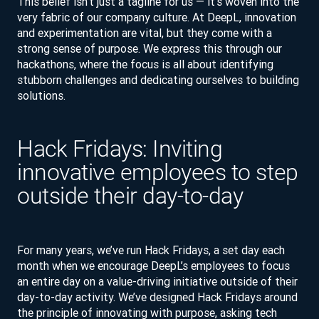
This belief isn’t just a tagline for us — it’s woven into the
very fabric of our company culture. At DeepL, innovation
and experimentation are vital, but they come with a
strong sense of purpose. We express this through our
hackathons, where the focus is all about identifying
stubborn challenges and dedicating ourselves to building
solutions.
Hack Fridays: Inviting
innovative employees to step
outside their day-to-day
For many years, we’ve run Hack Fridays, a set day each
month when we encourage DeepL’s employees to focus
an entire day on a value-driving initiative outside of their
day-to-day activity. We’ve designed Hack Fridays around
the principle of innovating with purpose, asking tech