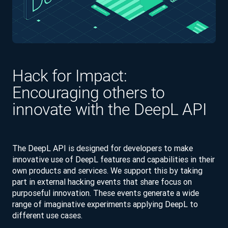
Hack for Impact:
Encouraging others to
innovate with the DeepL API
The DeepL API is designed for developers to make
innovative use of DeepL features and capabilities in their
own products and services. We support this by taking
part in external hacking events that share focus on
purposeful innovation. These events generate a wide
range of imaginative experiments applying DeepL to
different use cases.