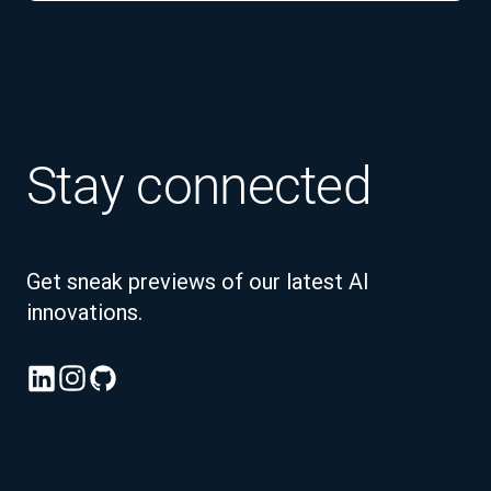
Stay connected
Get sneak previews of our latest AI
innovations.