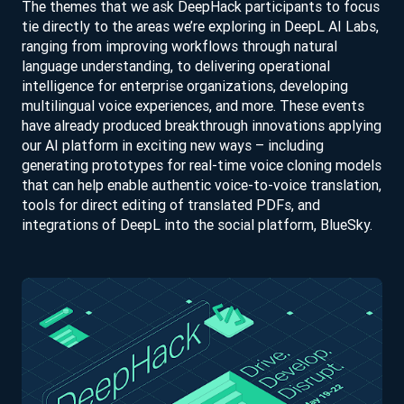
The themes that we ask DeepHack participants to focus
tie directly to the areas we’re exploring in DeepL AI Labs,
ranging from improving workflows through natural
language understanding, to delivering operational
intelligence for enterprise organizations, developing
multilingual voice experiences, and more. These events
have already produced breakthrough innovations applying
our AI platform in exciting new ways – including
generating prototypes for real-time voice cloning models
that can help enable authentic voice-to-voice translation,
tools for direct editing of translated PDFs, and
integrations of DeepL into the social platform, BlueSky.