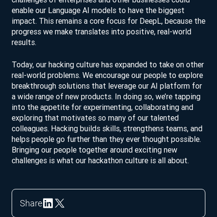
enable our Language AI models to have the biggest
impact. This remains a core focus for DeepL, because the
progress we make translates into positive, real-world
results.
Today, our hacking culture has expanded to take on other
real-world problems. We encourage our people to explore
breakthrough solutions that leverage our AI platform for
a wide range of new products. In doing so, we’re tapping
into the appetite for experimenting, collaborating and
exploring that motivates so many of our talented
colleagues. Hacking builds skills, strengthens teams, and
helps people go further than they ever thought possible.
Bringing our people together around exciting new
challenges is what our hackathon culture is all about.
Share