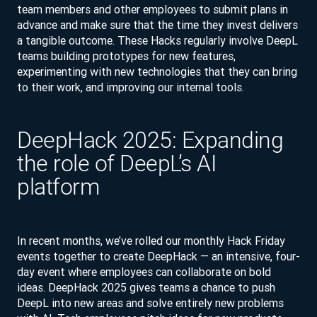
team members and other employees to submit plans in
advance and make sure that the time they invest delivers
a tangible outcome. These Hacks regularly involve DeepL
teams building prototypes for new features,
experimenting with new technologies that they can bring
to their work, and improving our internal tools.
DeepHack 2025: Expanding
the role of DeepL’s AI
platform
In recent months, we’ve rolled our monthly Hack Friday
events together to create DeepHack — an intensive, four-
day event where employees can collaborate on bold
ideas. DeepHack 2025 gives teams a chance to push
DeepL into new areas and solve entirely new problems