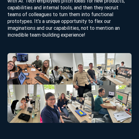
with AI. Tech employees pitch ideas for new products,
capabilities and internal tools, and then they recruit
teams of colleagues to turn them into functional
prototypes. It's a unique opportunity to flex our
imaginations and our capabilities, not to mention an
incredible team-building experience!