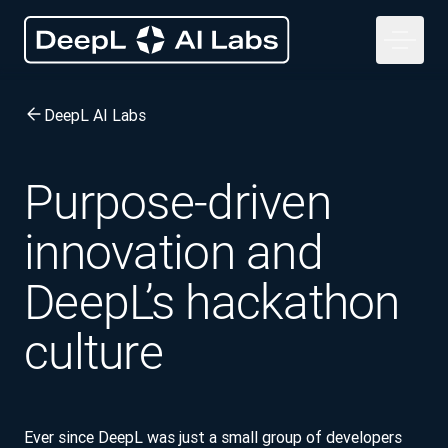
DeepL AI Labs
Purpose-driven
innovation and
DeepL’s hackathon
culture
Ever since DeepL was just a small group of developers