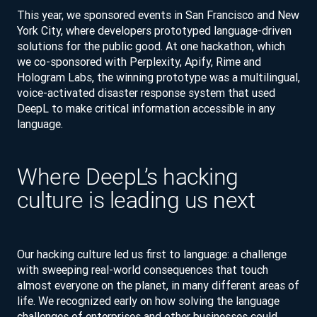
This year, we sponsored events in San Francisco and New
York City, where developers prototyped language-driven
solutions for the public good. At one hackathon, which
we co-sponsored with Perplexity, Apify, Rime and
Hologram Labs, the winning prototype was a multilingual,
voice-activated disaster response system that used
DeepL to make critical information accessible in any
language.
Where DeepL’s hacking
culture is leading us next
Our hacking culture led us first to language: a challenge
with sweeping real-world consequences that touch
almost everyone on the planet, in many different areas of
life. We recognized early on how solving the language
challenges of enterprises and other businesses could