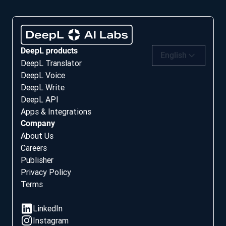
DeepL products
English
DeepL Translator
DeepL Voice
DeepL Write
DeepL API
Apps & Integrations
Company
About Us
Careers
Publisher
Privacy Policy
Terms
Social media
LinkedIn
Instagram