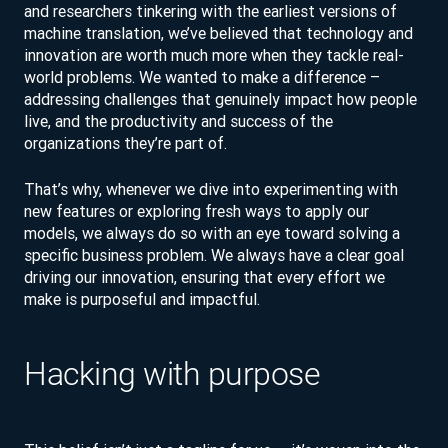
and researchers tinkering with the earliest versions of
machine translation, we’ve believed that technology and
innovation are worth much more when they tackle real-
world problems. We wanted to make a difference –
addressing challenges that genuinely impact how people
live, and the productivity and success of the
organizations they’re part of.
That’s why, whenever we dive into experimenting with
new features or exploring fresh ways to apply our
models, we always do so with an eye toward solving a
specific business problem. We always have a clear goal
driving our innovation, ensuring that every effort we
make is purposeful and impactful.
Hacking with purpose