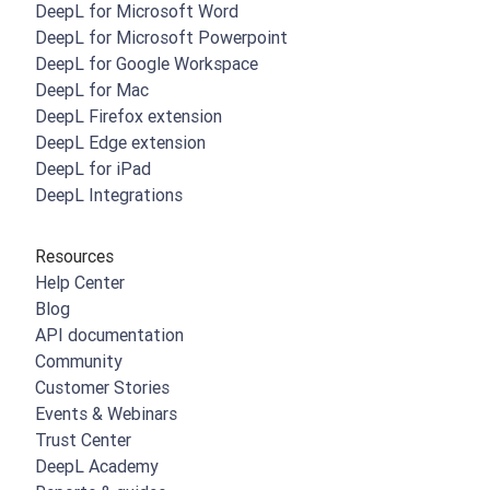
DeepL for Microsoft Word
DeepL for Microsoft Powerpoint
DeepL for Google Workspace
DeepL for Mac
DeepL Firefox extension
DeepL Edge extension
DeepL for iPad
DeepL Integrations
Resources
Help Center
Blog
API documentation
Community
Customer Stories
Events & Webinars
Trust Center
DeepL Academy