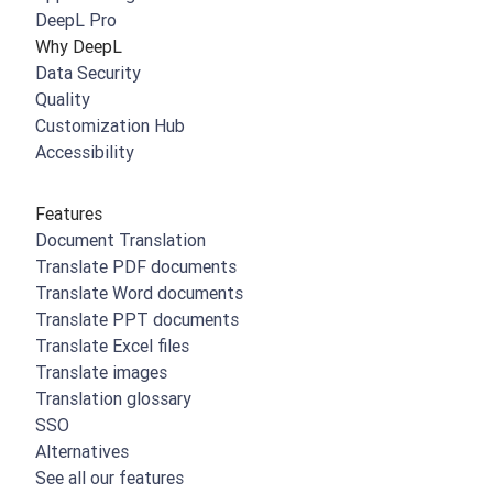
DeepL Pro
Why DeepL
Data Security
Quality
Customization Hub
Accessibility
Features
Document Translation
Translate PDF documents
Translate Word documents
Translate PPT documents
Translate Excel files
Translate images
Translation glossary
SSO
Alternatives
See all our features