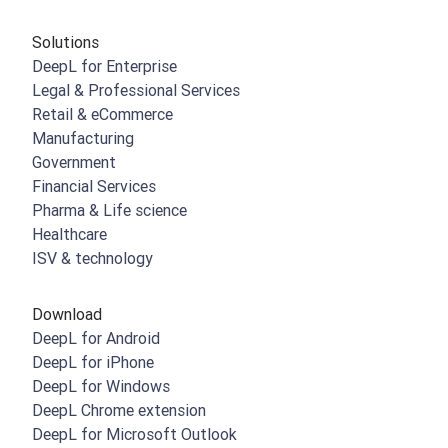
Solutions
DeepL for Enterprise
Legal & Professional Services
Retail & eCommerce
Manufacturing
Government
Financial Services
Pharma & Life science
Healthcare
ISV & technology
Download
DeepL for Android
DeepL for iPhone
DeepL for Windows
DeepL Chrome extension
DeepL for Microsoft Outlook