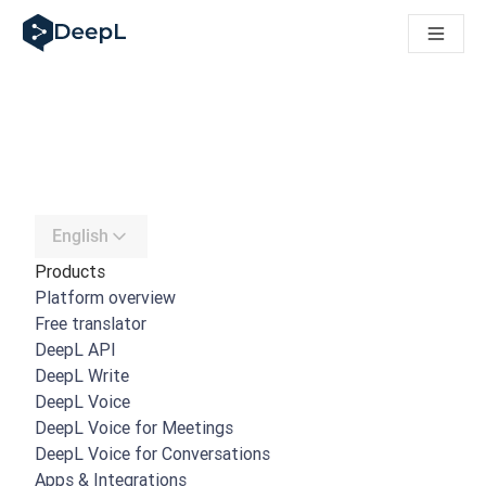
DeepL for AI agents
DeepL Translation Flow: New AI-powered workflows for key u
The ROI of AI-native translation
Introducing the DeepL Academy: effortless onboarding for y
How we brought Swiss German to DeepL
Building Brands Across Cultures. In conversation with Kather
How we’re building Translation Quality Evaluation for DeepL
From high-quality text translation to a real-time voice platf
Building an instantly accessible voice demo with DeepL Voic
English
Products
Platform overview
Free translator
DeepL API
DeepL Write
DeepL Voice
DeepL Voice for Meetings
DeepL Voice for Conversations
Apps & Integrations