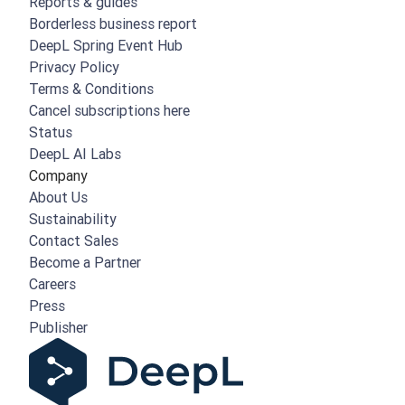
Reports & guides
Borderless business report
DeepL Spring Event Hub
Privacy Policy
Terms & Conditions
Cancel subscriptions here
Status
DeepL AI Labs
Company
About Us
Sustainability
Contact Sales
Become a Partner
Careers
Press
Publisher