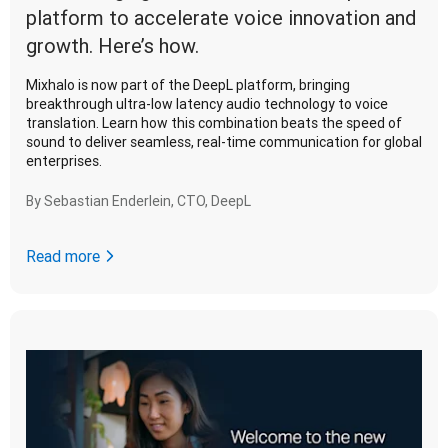
platform to accelerate voice innovation and
growth. Here’s how.
Mixhalo is now part of the DeepL platform, bringing
breakthrough ultra-low latency audio technology to voice
translation. Learn how this combination beats the speed of
sound to deliver seamless, real-time communication for global
enterprises.
By
Sebastian Enderlein, CTO, DeepL
Read more