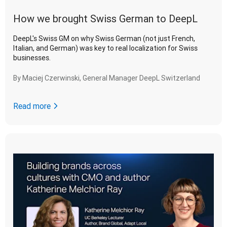
How we brought Swiss German to DeepL
DeepL's Swiss GM on why Swiss German (not just French,
Italian, and German) was key to real localization for Swiss
businesses.
By
Maciej Czerwinski, General Manager DeepL Switzerland
Read more