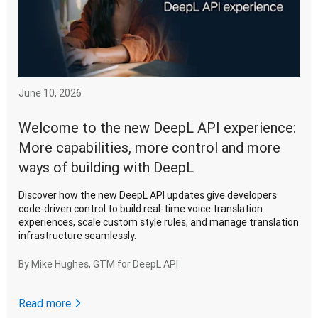
June 10, 2026
Welcome to the new DeepL API experience:
More capabilities, more control and more
ways of building with DeepL
Discover how the new DeepL API updates give developers
code-driven control to build real-time voice translation
experiences, scale custom style rules, and manage translation
infrastructure seamlessly.
By
Mike Hughes, GTM for DeepL API
Read more