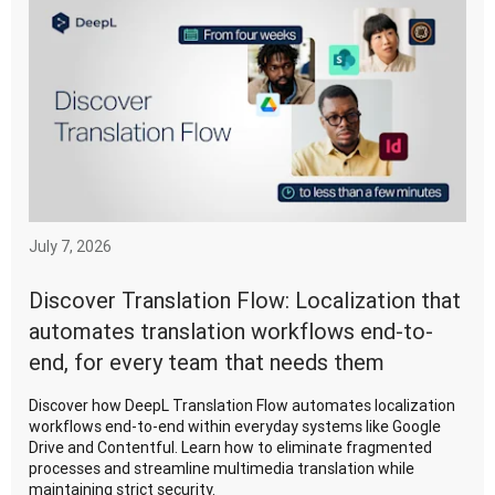
July 7, 2026
Discover Translation Flow: Localization that
automates translation workflows end-to-
end, for every team that needs them
Discover how DeepL Translation Flow automates localization
workflows end-to-end within everyday systems like Google
Drive and Contentful. Learn how to eliminate fragmented
processes and streamline multimedia translation while
maintaining strict security.