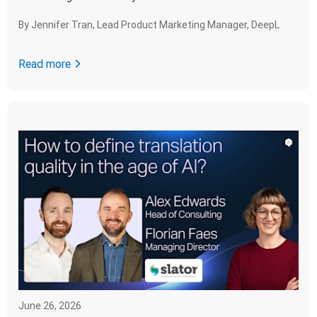
By
Jennifer Tran, Lead Product Marketing Manager, DeepL
Read more
June 26, 2026