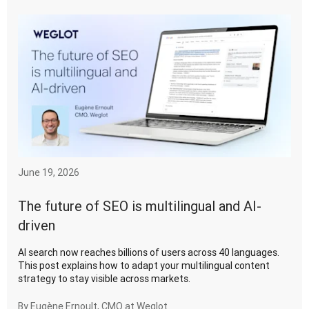
June 19, 2026
The future of SEO is multilingual and AI-
driven
AI search now reaches billions of users across 40 languages.
This post explains how to adapt your multilingual content
strategy to stay visible across markets.
By
Eugène Ernoult, CMO at Weglot