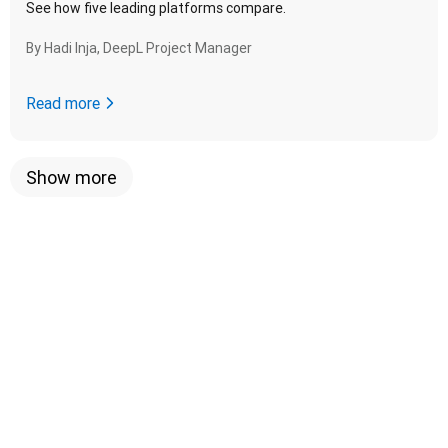
See how five leading platforms compare.
By
Hadi Inja, DeepL Project Manager
Read more
Show more