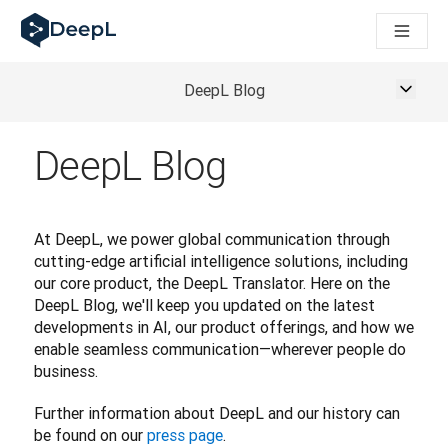
DeepL for AI agents
DeepL Translation Flow: New AI-powered workflows for key u
The ROI of AI-native translation
Introducing the DeepL Academy: effortless onboarding for y
DeepL Blog
How we brought Swiss German to DeepL
Building Brands Across Cultures. In conversation with Kather
DeepL Blog
How we’re building Translation Quality Evaluation for DeepL
From high-quality text translation to a real-time voice platf
Building an instantly accessible voice demo with DeepL Voic
At DeepL, we power global communication through 
cutting-edge artificial intelligence solutions, including 
our core product, the DeepL Translator. Here on the 
DeepL Blog, we'll keep you updated on the latest 
developments in AI, our product offerings, and how we 
enable seamless communication—wherever people do 
business.
Further information about DeepL and our history can 
be found on our 
press page
.