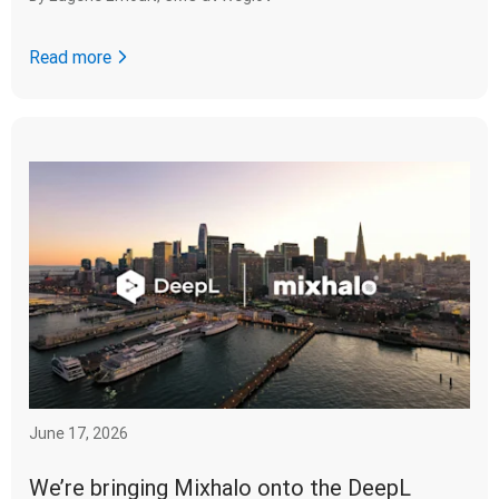
Read more
June 17, 2026
We’re bringing Mixhalo onto the DeepL