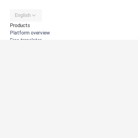
English
Products
Platform overview
Free translator
DeepL API
DeepL Write
DeepL Voice
DeepL Voice for Meetings
DeepL Voice for Conversations
Apps & Integrations
DeepL Pro
Why DeepL
Data Security
Quality
Customization Hub
Accessibility