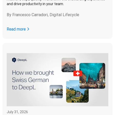
and drive productivity in your team.
By
Francesco Carradori, Digital Lifecycle
Read more
July 31, 2026