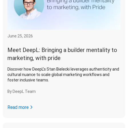
June 25, 2026
Meet DeepL: Bringing a builder mentality to
marketing, with pride
Discover how DeepL’s Stan Bielecki leverages authenticity and
cultural nuance to scale global marketing workflows and
foster inclusive teams.
By
DeepL Team
Read more