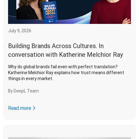
July 9, 2026
Building Brands Across Cultures. In
conversation with Katherine Melchior Ray
Why do global brands fail even with perfect translation?
Katherine Melchior Ray explains how trust means different
things in every market.
By
DeepL Team
Read more