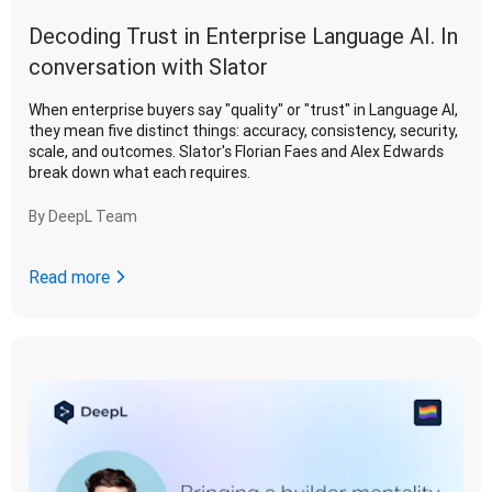
Decoding Trust in Enterprise Language AI. In
conversation with Slator
When enterprise buyers say "quality" or "trust" in Language AI,
they mean five distinct things: accuracy, consistency, security,
scale, and outcomes. Slator's Florian Faes and Alex Edwards
break down what each requires.
By
DeepL Team
Read more