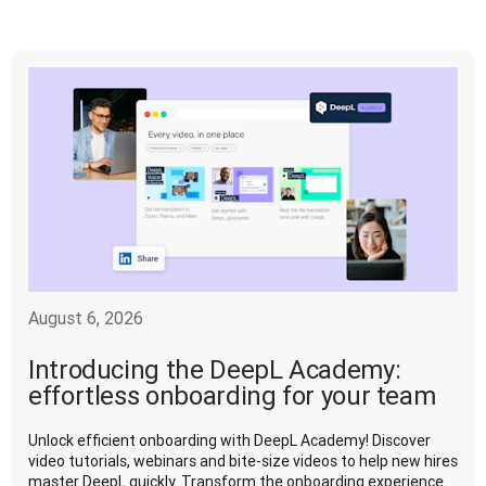
August 6, 2026
Introducing the DeepL Academy:
effortless onboarding for your team
Unlock efficient onboarding with DeepL Academy! Discover
video tutorials, webinars and bite-size videos to help new hires
master DeepL quickly. Transform the onboarding experience