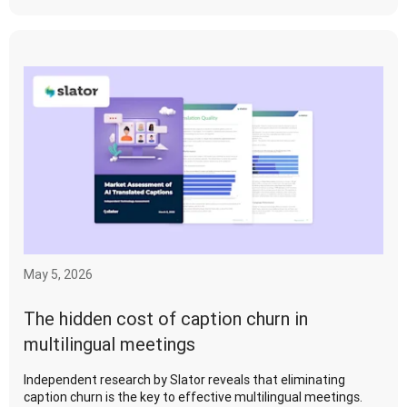
May 5, 2026
The hidden cost of caption churn in
multilingual meetings
Independent research by Slator reveals that eliminating
caption churn is the key to effective multilingual meetings.