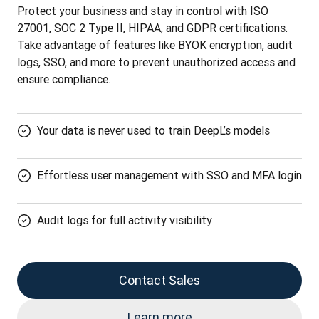
Protect your business and stay in control with ISO 
27001, SOC 2 Type II, HIPAA, and GDPR certifications. 
Take advantage of features like BYOK encryption, audit 
logs, SSO, and more to prevent unauthorized access and 
ensure compliance.
Your data is never used to train DeepL’s models
Effortless user management with SSO and MFA login
Audit logs for full activity visibility
Contact Sales
Learn more