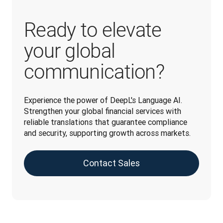
Ready to elevate
your global
communication?
Experience the power of DeepL's Language AI. 
Strengthen your global financial services with 
reliable translations that guarantee compliance 
and security, supporting growth across markets.
Contact Sales