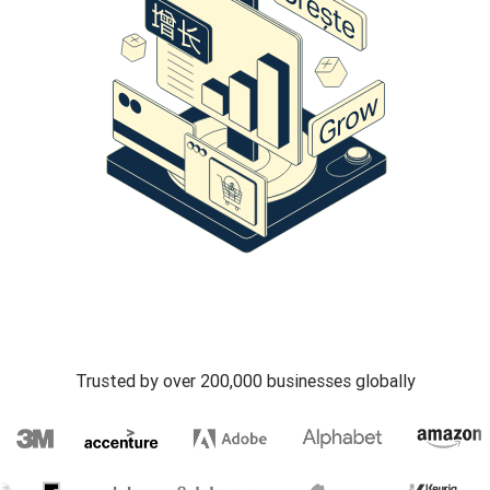
Trusted by over 200,000 businesses globally