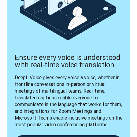
Ensure every voice is understood
with real-time voice translation
DeepL Voice gives every voice a voice, whether in 
frontline conversations in-person or virtual 
meetings of multilingual teams. Real-time, 
translated captions enable everyone to 
communicate in the language that works for them, 
and integrations for Zoom Meetings and 
Microsoft Teams enable inclusive meetings on the 
most popular video conferencing platforms.