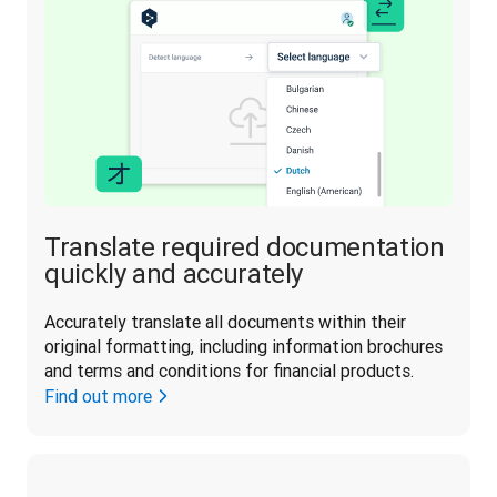
Translate required documentation
quickly and accurately
Accurately translate all documents within their 
original formatting, including information brochures 
and terms and conditions for financial products.
Find out more