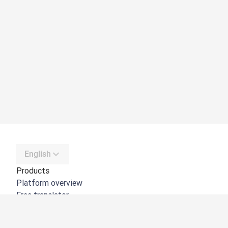
English
Products
Platform overview
Free translator
DeepL API
DeepL Write