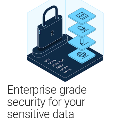
Enterprise-grade
security for your
sensitive data