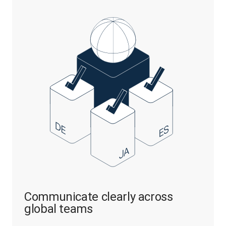
Communicate clearly across
global teams