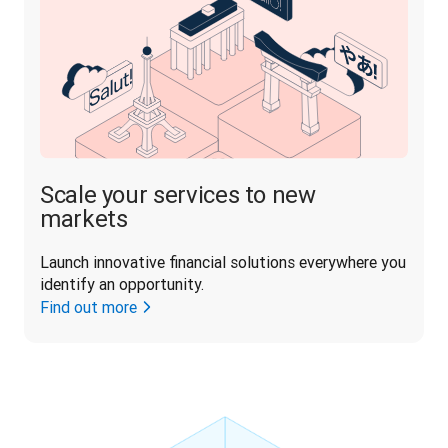
Scale your services to new
markets
Launch innovative financial solutions everywhere you 
identify an opportunity.
Find out more