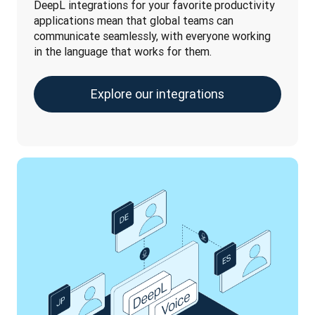
DeepL integrations for your favorite productivity 
applications mean that global teams can 
communicate seamlessly, with everyone working 
in the language that works for them.
Explore our integrations