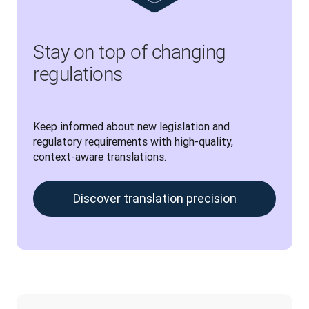
Stay on top of changing
regulations
Keep informed about new legislation and 
regulatory requirements with high-quality, 
context-aware translations.
Discover translation precision