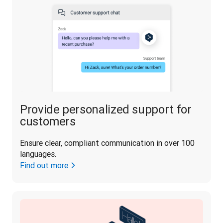
Provide personalized support for
customers
Ensure clear, compliant communication in over 100 
languages.
Find out more