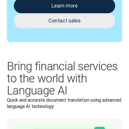
Learn more
Contact sales
Bring financial services
to the world with
Language AI
Quick and accurate document translation using advanced 
language AI technology.