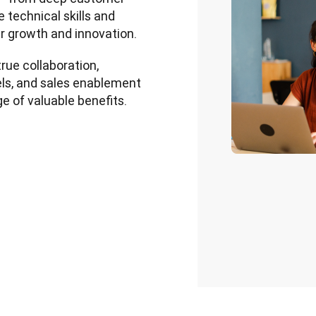
 technical skills and 
r growth and innovation.
rue collaboration, 
s, and sales enablement 
e of valuable benefits.