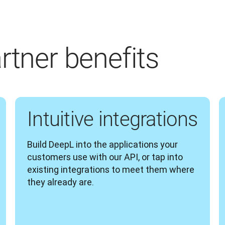
rtner benefits
Intuitive integrations
Build DeepL into the applications your 
customers use with our API, or tap into 
existing integrations to meet them where 
they already are.