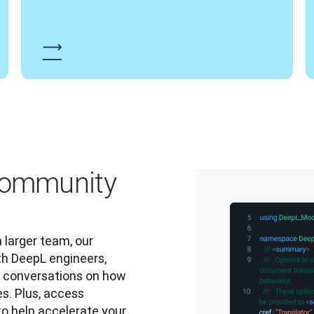
 community
 larger team, our 
h DeepL engineers, 
l conversations on how 
s. Plus, access 
to help accelerate your 