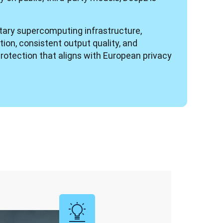
etary supercomputing infrastructure, 
ion, consistent output quality, and 
rotection that aligns with European privacy 