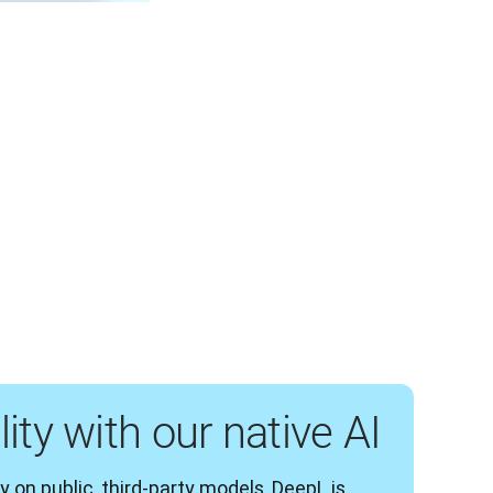
ity with our native AI
y on public, third-party models, DeepL is 