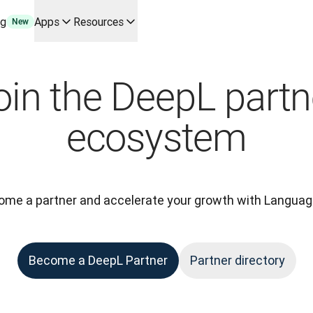
ng
Apps
Resources
New
y use cases and integrations
r your team
oin the DeepL partn
erine Melchior Ray
pL
ecosystem
tform
oice API
me a partner and accelerate your growth with Languag
Become a DeepL Partner
Partner directory