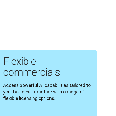
Flexible
commercials
Access powerful AI capabilities tailored to 
your business structure with a range of 
flexible licensing options.