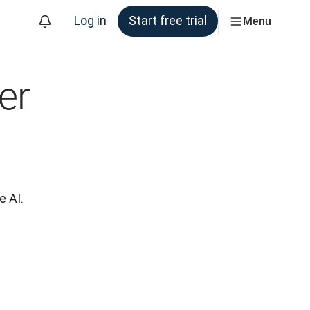
Log in
Start free trial
Menu
er
e AI.