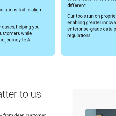
different. 
utions fail to align 
Our tools run on propri
enabling greater innovat
 cases, helping you 
enterprise-grade data p
customers while 
regulations.
e journey to AI 
tter to us
 — from deep customer 