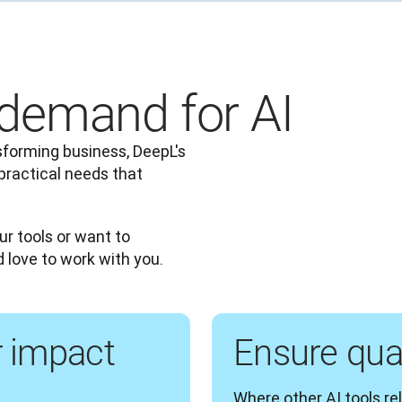
demand for AI
forming business, DeepL's 
practical needs that 
ur tools or want to 
d love to work with you.
r impact
Ensure qual
Where other AI tools rel