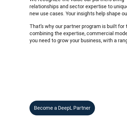
relationships and sector expertise to unique
new use cases. Your insights help shape ou
That’s why our partner program is built for t
combining the expertise, commercial model
you need to grow your business, with a rang
Become a DeepL Partner