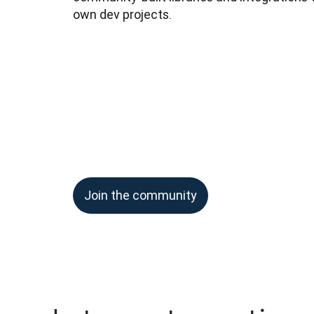
own dev projects.
Join the community