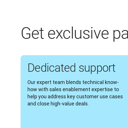
Get exclusive pa
Dedicated support
Our expert team blends technical know-
how with sales enablement expertise to 
help you address key customer use cases 
and close high-value deals.