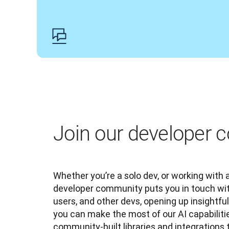
Join our developer
Whether you’re a solo dev, or working with a
developer community puts you in touch wit
users, and other devs, opening up insightfu
you can make the most of our AI capabilitie
community-built libraries and integrations 