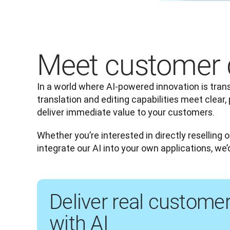
Meet customer 
In a world where AI-powered innovation is trans
translation and editing capabilities meet clear, 
deliver immediate value to your customers.
Whether you’re interested in directly reselling o
integrate our AI into your own applications, we’
Deliver real custome
with AI