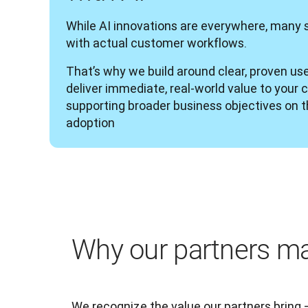
While AI innovations are everywhere, many sol
with actual customer workflows.
That’s why we build around clear, proven use
deliver immediate, real-world value to your 
supporting broader business objectives on th
adoption
Why our partners ma
We recognize the value our partners bring