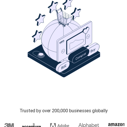
Trusted by over 200,000 businesses globally