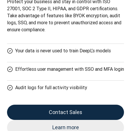
Protect your business and stay in control with ISO 
27001, SOC 2 Type II, HIPAA, and GDPR certifications. 
Take advantage of features like BYOK encryption, audit 
logs, SSO, and more to prevent unauthorized access and 
ensure compliance.
Your data is never used to train DeepL’s models
Effortless user management with SSO and MFA login
Audit logs for full activity visibility
Contact Sales
Learn more