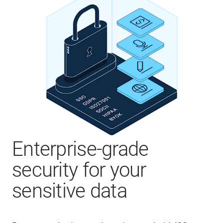
Enterprise-grade
security for your
sensitive data