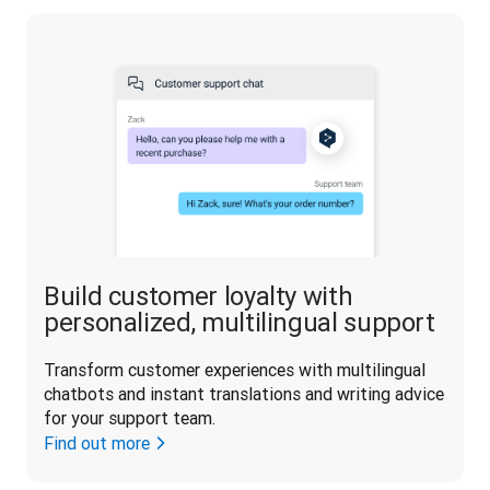
Build customer loyalty with
personalized, multilingual support
Transform customer experiences with multilingual 
chatbots and instant translations and writing advice 
for your support team.
Find out more