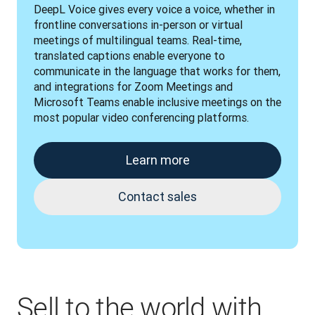
DeepL Voice gives every voice a voice, whether in 
frontline conversations in-person or virtual 
meetings of multilingual teams. Real-time, 
translated captions enable everyone to 
communicate in the language that works for them, 
and integrations for Zoom Meetings and 
Microsoft Teams enable inclusive meetings on the 
most popular video conferencing platforms.
Learn more
Contact sales
Sell to the world with