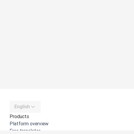
English
Products
Platform overview
Free translator