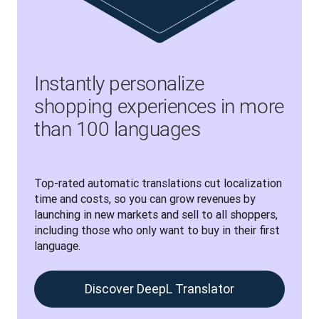
Instantly personalize
shopping experiences in more
than 100 languages
Top-rated automatic translations cut localization 
time and costs, so you can grow revenues by 
launching in new markets and sell to all shoppers, 
including those who only want to buy in their first 
language.
Discover DeepL Translator