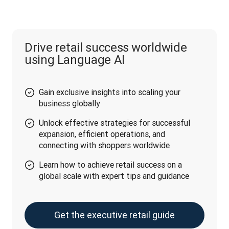
Drive retail success worldwide
using Language AI
Gain exclusive insights into scaling your
business globally
Unlock effective strategies for successful
expansion, efficient operations, and
connecting with shoppers worldwide
Learn how to achieve retail success on a
global scale with expert tips and guidance
Get the executive retail guide