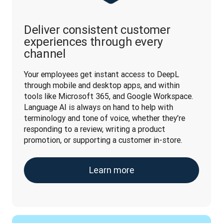
Deliver consistent customer
experiences through every
channel
Your employees get instant access to DeepL 
through mobile and desktop apps, and within 
tools like Microsoft 365, and Google Workspace. 
Language AI is always on hand to help with 
terminology and tone of voice, whether they’re 
responding to a review, writing a product 
promotion, or supporting a customer in-store.
Learn more