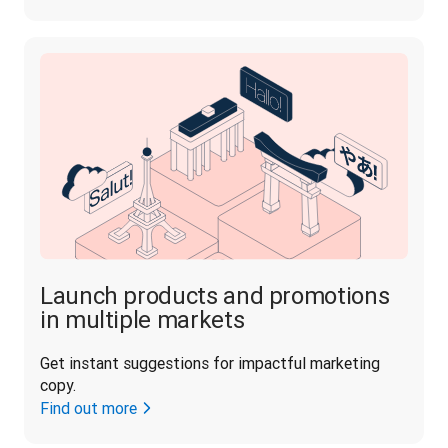
Launch products and promotions
in multiple markets
Get instant suggestions for impactful marketing 
copy.
Find out more