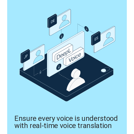
Ensure every voice is understood
with real-time voice translation