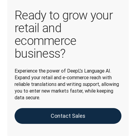
Ready to grow your
retail and
ecommerce
business?
Experience the power of DeepL's Language AI. 
Expand your retail and e-commerce reach with 
reliable translations and writing support, allowing 
you to enter new markets faster, while keeping 
data secure.
Contact Sales