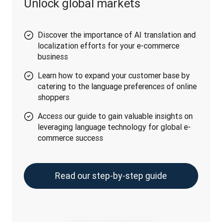
Unlock global markets
Discover the importance of AI translation and
localization efforts for your e-commerce
business
Learn how to expand your customer base by
catering to the language preferences of online
shoppers
Access our guide to gain valuable insights on
leveraging language technology for global e-
commerce success
Read our step-by-step guide