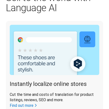
Language AI
Instantly localize online stores
Cut the time and costs of translation for product 
listings, reviews, SEO and more.
Find out more