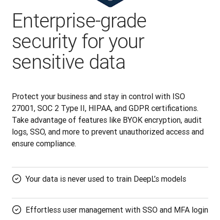
Enterprise-grade
security for your
sensitive data
Protect your business and stay in control with ISO 
27001, SOC 2 Type II, HIPAA, and GDPR certifications. 
Take advantage of features like BYOK encryption, audit 
logs, SSO, and more to prevent unauthorized access and 
ensure compliance.
Your data is never used to train DeepL’s models
Effortless user management with SSO and MFA login