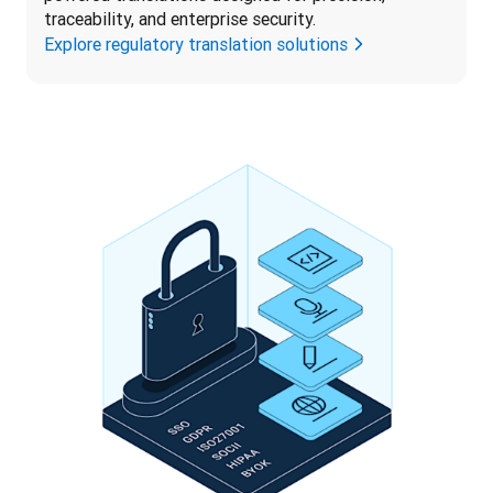
traceability, and enterprise security.
Explore regulatory translation solutions