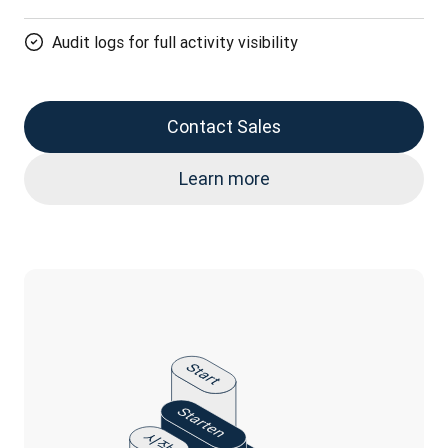
Audit logs for full activity visibility
Contact Sales
Learn more