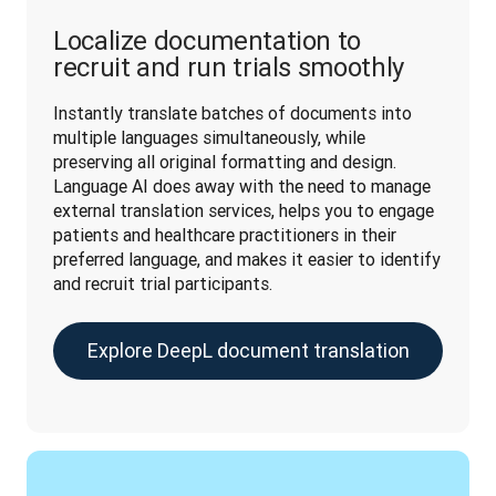
Localize documentation to
recruit and run trials smoothly
Instantly translate batches of documents into 
multiple languages simultaneously, while 
preserving all original formatting and design. 
Language AI does away with the need to manage 
external translation services, helps you to engage 
patients and healthcare practitioners in their 
preferred language, and makes it easier to identify 
and recruit trial participants.
Explore DeepL document translation