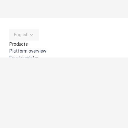
English
Products
Platform overview
Free translator
DeepL API
DeepL Write
DeepL Voice
DeepL Voice for Meetings
DeepL Voice for Conversations
Apps & Integrations
DeepL Pro
Why DeepL
Data Security
Quality