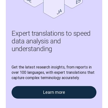
Expert translations to speed
data analysis and
understanding
Get the latest research insights, from reports in 
over 100 languages, with expert translations that 
capture complex terminology accurately.
Learn more