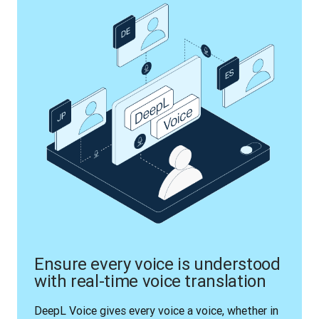
Ensure every voice is understood
with real-time voice translation
DeepL Voice gives every voice a voice, whether in 