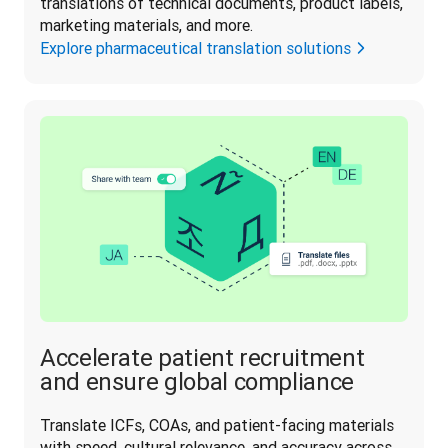
translations of technical documents, product labels, 
marketing materials, and more. 
Explore pharmaceutical translation solutions
Accelerate patient recruitment
and ensure global compliance
Translate ICFs, COAs, and patient-facing materials 
with speed, cultural relevance, and accuracy across 