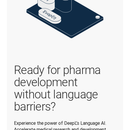
Ready for pharma
development
without language
barriers?
Experience the power of DeepL's Language AI. 
Accelerate medical research and development 