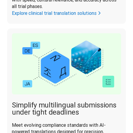
all trial phases.
Explore clinical trial translation solutions
Simplify multilingual submissions
under tight deadlines
Meet evolving compliance standards with AI-
powered translations designed for precision, 