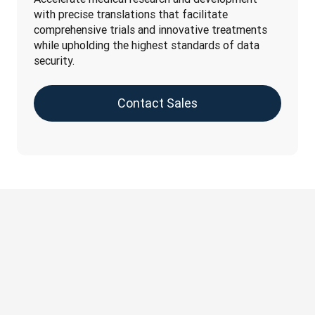
with precise translations that facilitate 
comprehensive trials and innovative treatments 
while upholding the highest standards of data 
security.
Contact Sales