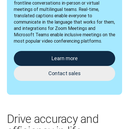
frontline conversations in-person or virtual 
meetings of multilingual teams. Real-time, 
translated captions enable everyone to 
communicate in the language that works for them, 
and integrations for Zoom Meetings and 
Microsoft Teams enable inclusive meetings on the 
most popular video conferencing platforms.
Learn more
Contact sales
Drive accuracy and