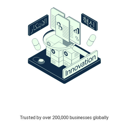
Trusted by over 200,000 businesses globally