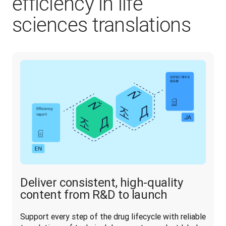
efficiency in life
sciences translations
Deliver consistent, high-quality
content from R&D to launch
Support every step of the drug lifecycle with reliable 