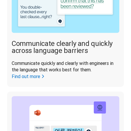
Communicate clearly and quickly
across language barriers
Communicate quickly and clearly with engineers in 
the language that works best for them.
Find out more