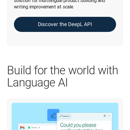
solution for multilingual product building and 
writing improvement at scale.
Discover the DeepL API
Build for the world with
Language AI