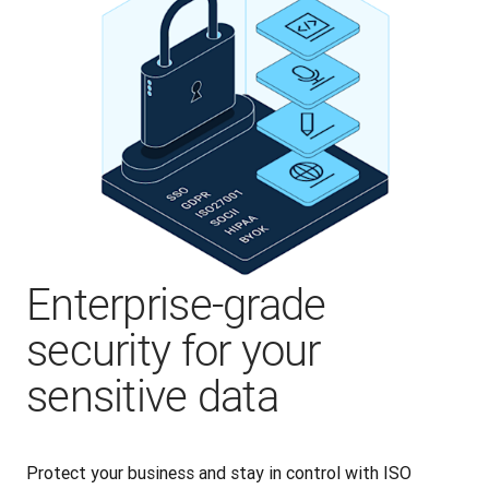
Enterprise-grade
security for your
sensitive data
Protect your business and stay in control with ISO 