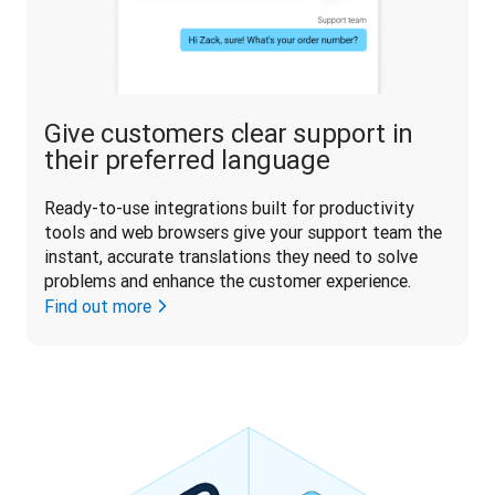
Give customers clear support in
their preferred language
Ready-to-use integrations built for productivity 
tools and web browsers give your support team the 
instant, accurate translations they need to solve 
problems and enhance the customer experience. 
Find out more