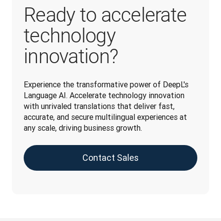
Ready to accelerate
technology
innovation?
Experience the transformative power of DeepL's 
Language AI. Accelerate technology innovation 
with unrivaled translations that deliver fast, 
accurate, and secure multilingual experiences at 
any scale, driving business growth.
Contact Sales