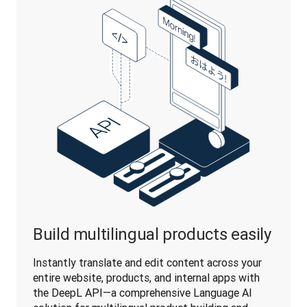
Build multilingual products easily
Instantly translate and edit content across your 
entire website, products, and internal apps with 
the DeepL API—a comprehensive Language AI 