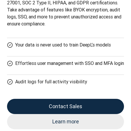
27001, SOC 2 Type II, HIPAA, and GDPR certifications. 
Take advantage of features like BYOK encryption, audit 
logs, SSO, and more to prevent unauthorized access and 
ensure compliance.
Your data is never used to train DeepL’s models
Effortless user management with SSO and MFA login
Audit logs for full activity visibility
Contact Sales
Learn more