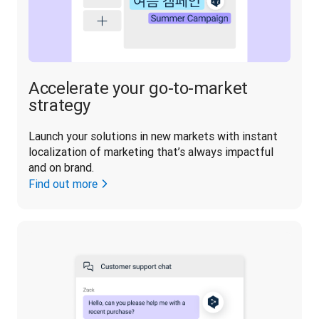
Accelerate your go-to-market
strategy
Launch your solutions in new markets with instant 
localization of marketing that’s always impactful 
and on brand.
Find out more