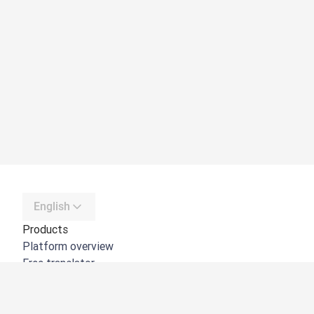
English
Products
Platform overview
Free translator
DeepL API
DeepL Write
DeepL Voice