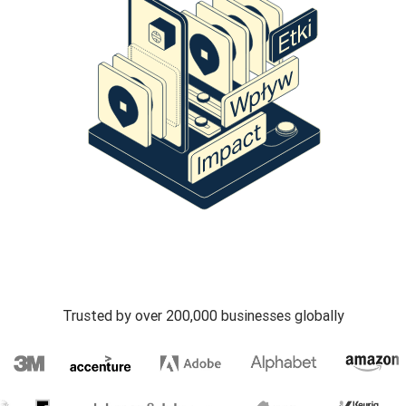
Trusted by over 200,000 businesses globally