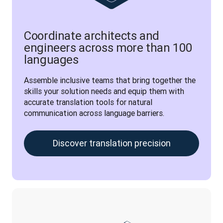
Coordinate architects and
engineers across more than 100
languages
Assemble inclusive teams that bring together the 
skills your solution needs and equip them with 
accurate translation tools for natural 
communication across language barriers.
Discover translation precision