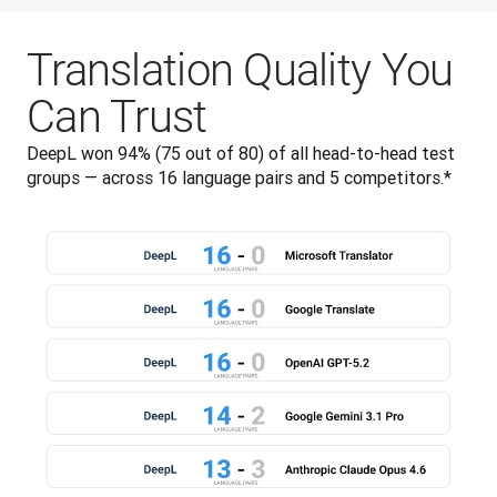
Translation Quality You
Can Trust
DeepL won 94% (75 out of 80) of all head-to-head test 
groups — across 16 language pairs and 5 competitors.*