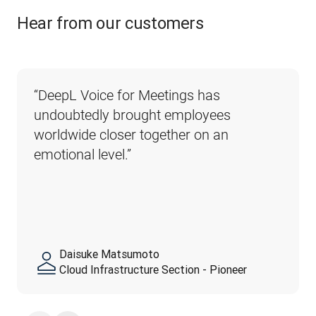
Hear from our customers
“DeepL Voice for Meetings has 
undoubtedly brought employees 
worldwide closer together on an 
emotional level.”
Daisuke Matsumoto
Cloud Infrastructure Section - Pioneer