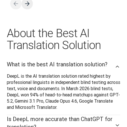
About the Best AI
Translation Solution
What is the best AI translation solution?
DeepL is the AI translation solution rated highest by 
professional linguists in independent blind testing across 
text, voice and documents. In March 2026 blind tests, 
DeepL won 94% of head-to-head matchups against GPT-
5.2, Gemini 3.1 Pro, Claude Opus 4.6, Google Translate 
and Microsoft Translator.
Is DeepL more accurate than ChatGPT for
translation?