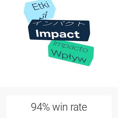
94% win rate