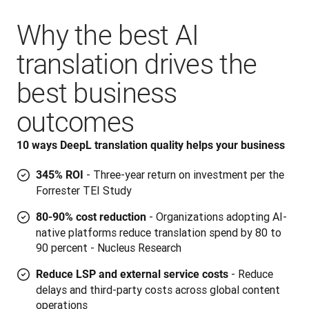
Why the best AI
translation drives the
best business
outcomes
10 ways DeepL translation quality helps your business
- Three-year return on investment per the
345% ROI
Forrester TEI Study
- Organizations adopting AI-
80-90% cost reduction
native platforms reduce translation spend by 80 to
90 percent - Nucleus Research
- Reduce
Reduce LSP and external service costs
delays and third-party costs across global content
operations