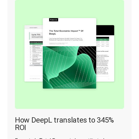
How DeepL translates to 345%
ROI