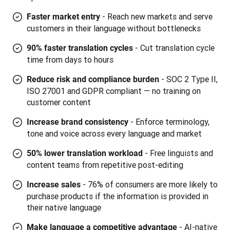
- Reach new markets and serve
Faster market entry
customers in their language without bottlenecks
- Cut translation cycle
90% faster translation cycles
time from days to hours
- SOC 2 Type II,
Reduce risk and compliance burden
ISO 27001 and GDPR compliant — no training on
customer content
-
Enforce terminology,
Increase brand consistency
tone and voice across every language and market
- Free linguists and
50% lower translation workload
content teams from repetitive post-editing
- 76% of consumers are more likely to
Increase sales
purchase products if the information is provided in
their native language
- AI-native
Make language a competitive advantage