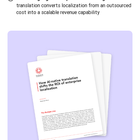
translation converts localization from an outsourced
cost into a scalable revenue capability