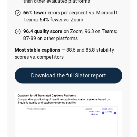
than other evaluated platforms
errors per segment vs. Microsoft
66% fewer
Teams; 64% fewer vs. Zoom
on Zoom; 96.3 on Teams;
96.4 quality score
87-89 on other platforms
 — 88.6 and 85.8 stability 
Most stable captions
scores vs. competitors
Download the full Slator report