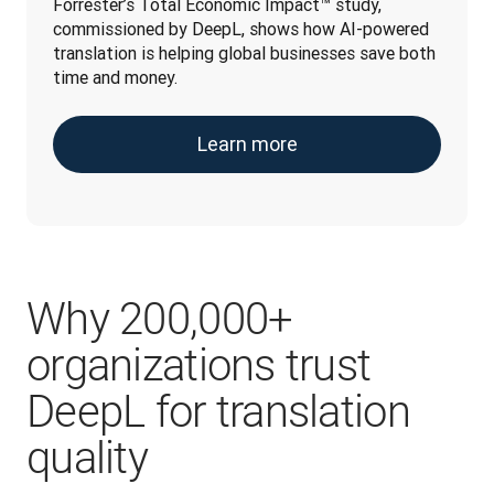
Forrester’s Total Economic Impact™ study, 
commissioned by DeepL, shows how AI-powered 
translation is helping global businesses save both 
time and money.
Learn more
Why 200,000+
organizations trust
DeepL for translation
quality