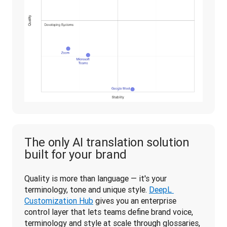
The only AI translation solution
built for your brand
Quality is more than language — it's your 
terminology, tone and unique style. 
DeepL 
Customization Hub
 gives you an enterprise 
control layer that lets teams define brand voice, 
terminology and style at scale through glossaries, 