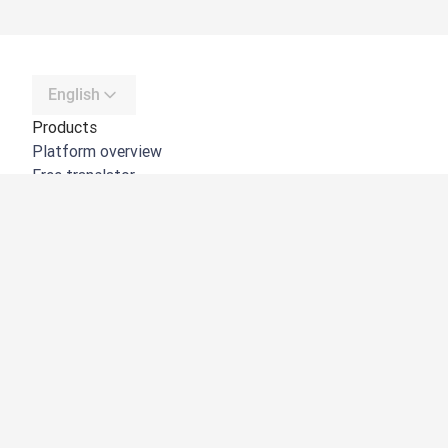
English
Products
Platform overview
Free translator
DeepL API
DeepL Write
DeepL Voice
DeepL Voice for Meetings
DeepL Voice for Conversations
Apps & Integrations
DeepL Pro
Why DeepL
Data Security
Quality
Customization Hub