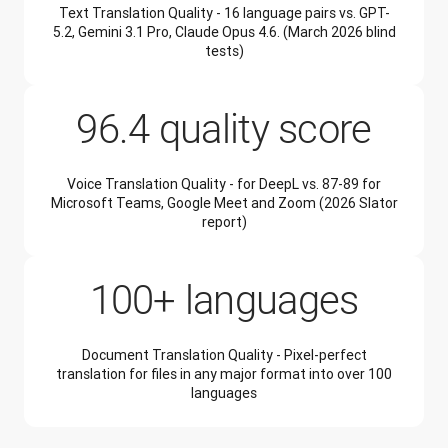
Text Translation Quality - 16 language pairs vs. GPT-
5.2, Gemini 3.1 Pro, Claude Opus 4.6. (March 2026 blind
tests)
96.4 quality score
Voice Translation Quality - for DeepL vs. 87-89 for
Microsoft Teams, Google Meet and Zoom (2026 Slator
report)
100+ languages
Document Translation Quality - Pixel-perfect
translation for files in any major format into over 100
languages