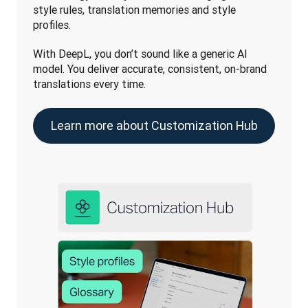
style rules, translation memories and style 
profiles. 
With DeepL, you don’t sound like a generic AI 
model. You deliver accurate, consistent, on-brand 
translations every time. 
Learn more about Customization Hub