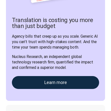
Translation is costing you more
than just budget
Agency bills that creep up as you scale. Generic AI 
you can’t trust with high-stakes content. And the 
time your team spends managing both. 
Nucleus Research, an independent global 
technology research firm, quantified the impact 
and confirmed a superior model.
Learn more