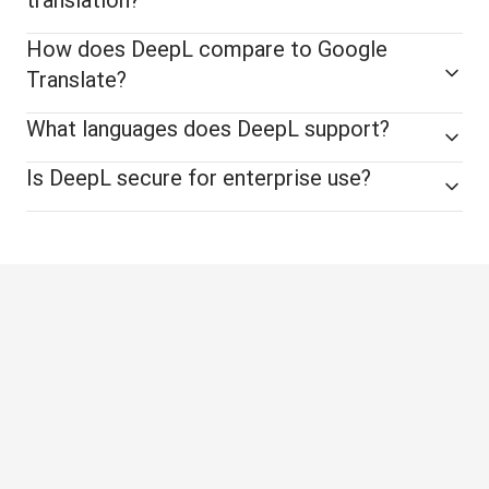
How does DeepL compare to Google
Translate?
What languages does DeepL support?
Is DeepL secure for enterprise use?