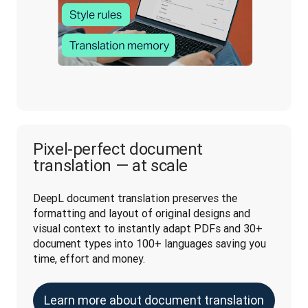
Pixel-perfect document
translation — at scale
DeepL document translation preserves the 
formatting and layout of original designs and 
visual context to instantly adapt PDFs and 30+ 
document types into 100+ languages saving you 
time, effort and money.
Learn more about document translation