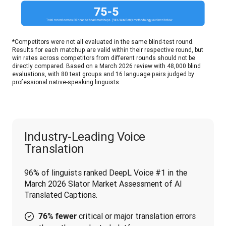
*Competitors were not all evaluated in the same blind-test round. 
Results for each matchup are valid within their respective round, but 
win rates across competitors from different rounds should not be 
directly compared. Based on a March 2026 review with 48,000 blind 
evaluations, with 80 test groups and 16 language pairs judged by 
professional native-speaking linguists.
Industry-Leading Voice
Translation
96% of linguists ranked DeepL Voice #1 in the 
March 2026 Slator Market Assessment of AI 
Translated Captions.
critical or major translation errors
76% fewer