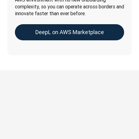
complexity, so you can operate across borders and 
innovate faster than ever before.
DeepL on AWS Marketplace