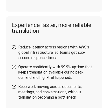
Experience faster, more reliable
translation
Reduce latency across regions with AWS's
global infrastructure, so teams get sub-
second response times
Operate confidently with 99.9% uptime that
keeps translation available during peak
demand and high-traffic periods
Keep work moving across documents,
meetings, and conversations, without
translation becoming a bottleneck