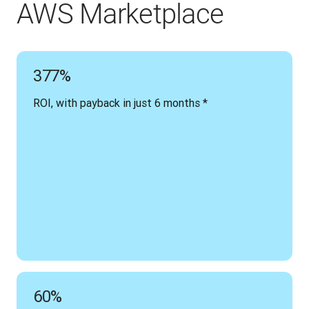
AWS Marketplace
377%
ROI, with payback in just 6 months *
60%