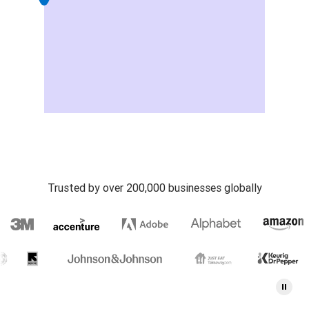
Trusted by over 200,000 businesses globally