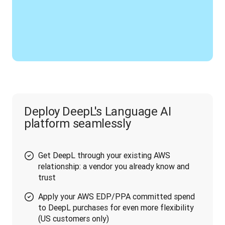
Deploy DeepL's Language AI
platform seamlessly
Get DeepL through your existing AWS
relationship: a vendor you already know and
trust
Apply your AWS EDP/PPA committed spend
to DeepL purchases for even more flexibility
(US customers only)