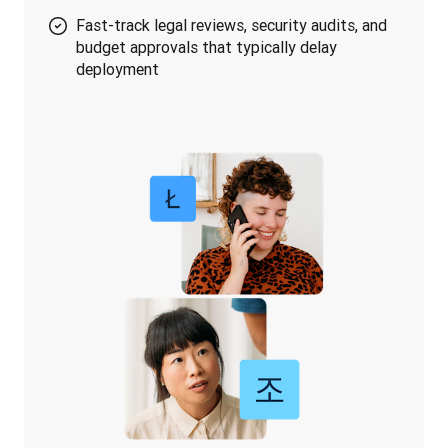
Fast-track legal reviews, security audits, and
budget approvals that typically delay
deployment