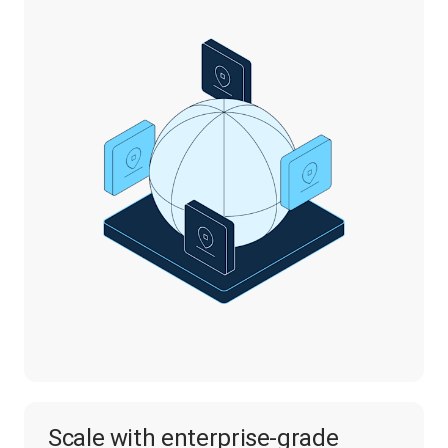
Scale with enterprise-grade