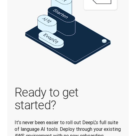
Ready to get
started?
It's never been easier to roll out DeepL's full suite 
of language AI tools. Deploy through your existing 
AWS environment with no new onboarding 