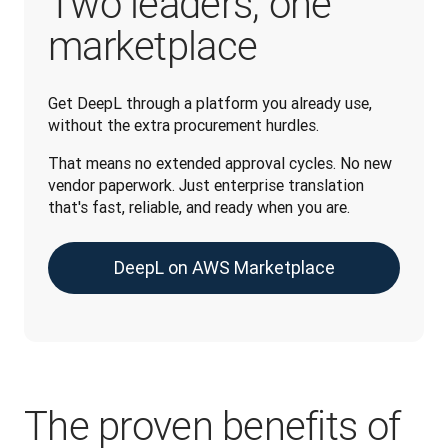
Two leaders, one
marketplace
Get DeepL through a platform you already use, 
without the extra procurement hurdles.
That means no extended approval cycles. No new 
vendor paperwork. Just enterprise translation 
that's fast, reliable, and ready when you are.
DeepL on AWS Marketplace
The proven benefits of