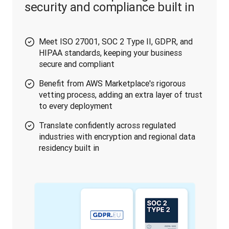
security and compliance built in
Meet ISO 27001, SOC 2 Type II, GDPR, and
HIPAA standards, keeping your business
secure and compliant
Benefit from AWS Marketplace's rigorous
vetting process, adding an extra layer of trust
to every deployment
Translate confidently across regulated
industries with encryption and regional data
residency built in