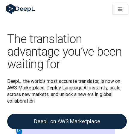
DeepL for AI agents
DeepL Translation Flow: New AI-powered workflows for key u
The ROI of AI-native translation
Introducing the DeepL Academy: effortless onboarding for y
How we brought Swiss German to DeepL
The translation
Building Brands Across Cultures. In conversation with Kather
How we’re building Translation Quality Evaluation for DeepL
advantage you’ve been
From high-quality text translation to a real-time voice platf
waiting for
Building an instantly accessible voice demo with DeepL Voic
DeepL, the world’s most accurate translator, is now on 
AWS Marketplace. Deploy Language AI instantly, scale 
across new markets, and unlock a new era in global 
collaboration. 
DeepL on AWS Marketplace