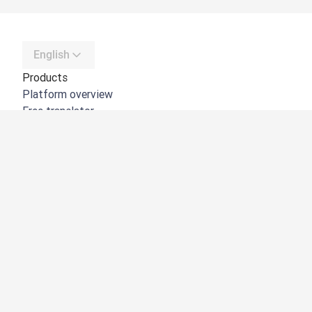
English
Products
Platform overview
Free translator
DeepL API
DeepL Write
DeepL Voice
DeepL Voice for Meetings
DeepL Voice for Conversations
Apps & Integrations
DeepL Pro
Why DeepL
Data Security
Quality
Customization Hub
Accessibility