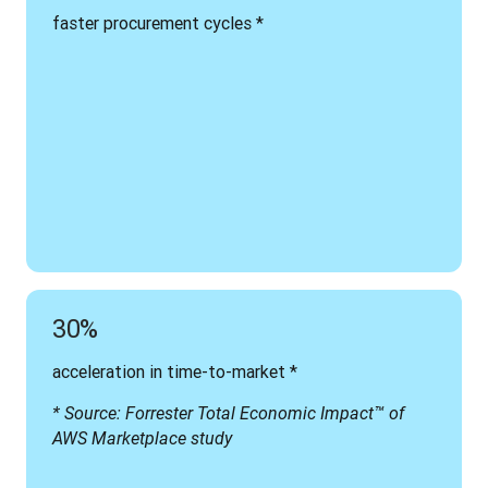
faster procurement cycles *
30%
acceleration in time-to-market *
* Source: Forrester Total Economic Impact™ of 
AWS Marketplace study