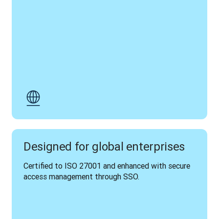
Designed for global enterprises
Certified to ISO 27001 and enhanced with secure 
access management through SSO.