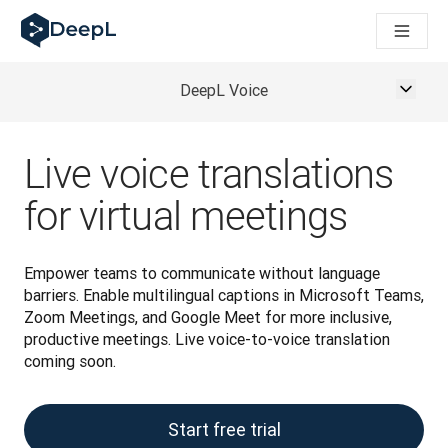
DeepL for AI agents
DeepL Translation Flow: New AI-powered workflows for key u
The ROI of AI-native translation
Introducing the DeepL Academy: effortless onboarding for y
DeepL Voice
How we brought Swiss German to DeepL
Building Brands Across Cultures. In conversation with Kather
How we’re building Translation Quality Evaluation for DeepL
Live voice translations
From high-quality text translation to a real-time voice platf
Building an instantly accessible voice demo with DeepL Voic
for virtual meetings
Empower teams to communicate without language 
barriers. Enable multilingual captions in Microsoft Teams, 
Zoom Meetings, and Google Meet for more inclusive, 
productive meetings. Live voice-to-voice translation 
coming soon. 
Start free trial