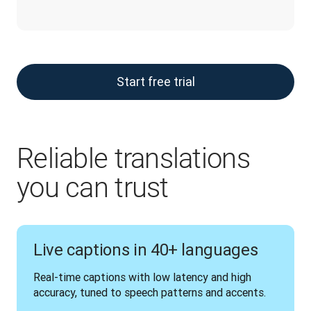
Start free trial
Reliable translations
you can trust
Live captions in 40+ languages
Real-time captions with low latency and high 
accuracy, tuned to speech patterns and accents.