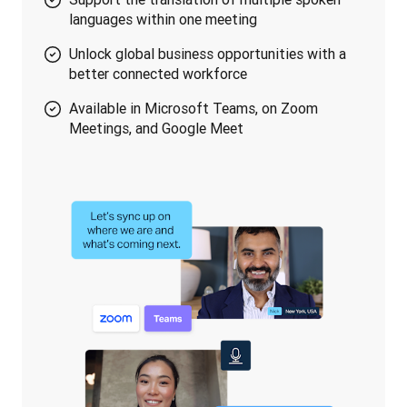
languages within one meeting
Unlock global business opportunities with a
better connected workforce
Available in Microsoft Teams, on Zoom
Meetings, and Google Meet