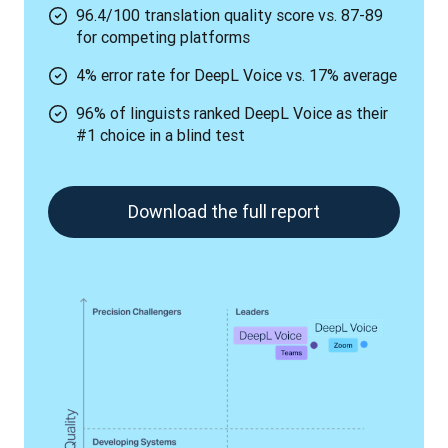
96.4/100 translation quality score vs. 87-89
for competing platforms
4% error rate for DeepL Voice vs. 17% average
96% of linguists ranked DeepL Voice as their
#1 choice in a blind test
Download the full report