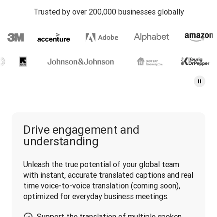
Trusted by over 200,000 businesses globally
Drive engagement and
understanding
Unleash the true potential of your global team 
with instant, accurate translated captions and real 
time voice-to-voice translation (coming soon), 
optimized for everyday business meetings.
Support the translation of multiple spoken