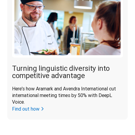
Turning linguistic diversity into
competitive advantage
Here's how Aramark and Avendra International cut 
international meeting times by 50% with DeepL 
Voice.
Find out how