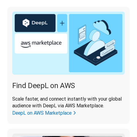
Find DeepL on AWS
Scale faster, and connect instantly with your global 
audience with DeepL via AWS Marketplace.
DeepL on AWS Marketplace