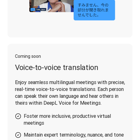
Coming soon
Voice-to-voice translation
Enjoy seamless multilingual meetings with precise, 
real-time voice-to-voice translations. Each person 
can speak their own language and hear others in 
theirs within DeepL Voice for Meetings.
Foster more inclusive, productive virtual
meetings
Maintain expert terminology, nuance, and tone