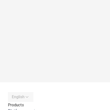
English
Products