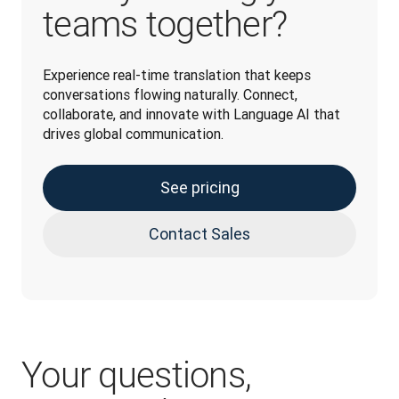
teams together?
Experience real-time translation that keeps 
conversations flowing naturally. Connect, 
collaborate, and innovate with Language AI that 
drives global communication. 
See pricing
Contact Sales
Your questions,