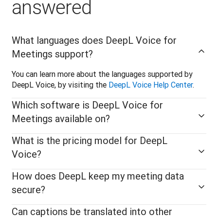
answered
What languages does DeepL Voice for
Meetings support?
You can learn more about the languages supported by 
DeepL Voice, by visiting the 
DeepL Voice Help Center
.
Which software is DeepL Voice for
Meetings available on?
What is the pricing model for DeepL
Voice?
How does DeepL keep my meeting data
secure?
Can captions be translated into other