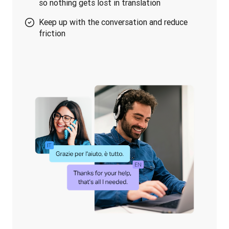
so nothing gets lost in translation
Keep up with the conversation and reduce
friction