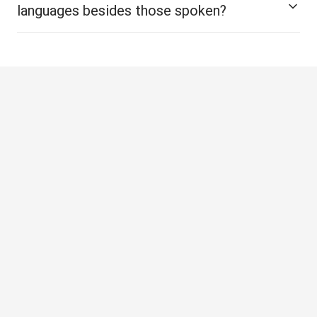
languages besides those spoken?