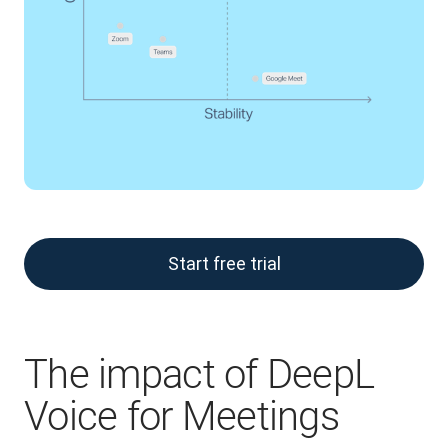
Start free trial
The impact of DeepL
Voice for Meetings