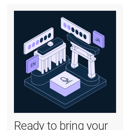
Ready to bring your