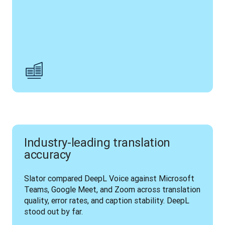
Industry-leading translation
accuracy
Slator compared DeepL Voice against Microsoft 
Teams, Google Meet, and Zoom across translation 
quality, error rates, and caption stability. DeepL 
stood out by far.