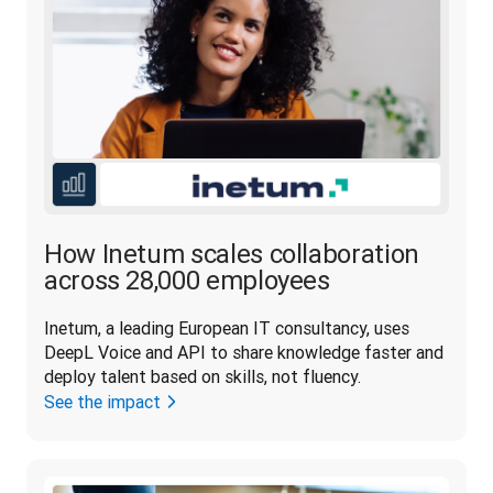
How Inetum scales collaboration
across 28,000 employees
Inetum, a leading European IT consultancy, uses 
DeepL Voice and API to share knowledge faster and 
deploy talent based on skills, not fluency. 
See the impact