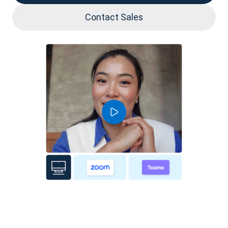
Contact Sales