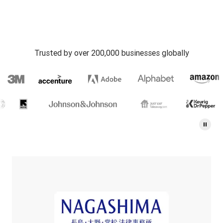
Trusted by over 200,000 businesses globally