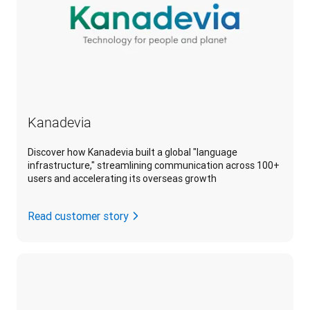
Kanadevia
Discover how Kanadevia built a global "language
infrastructure," streamlining communication across 100+
users and accelerating its overseas growth
Read customer story