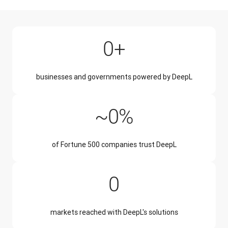
200,000+
0
+
businesses and governments powered by DeepL
~50%
~
0
%
of Fortune 500 companies trust DeepL
228
0
markets reached with DeepL's solutions