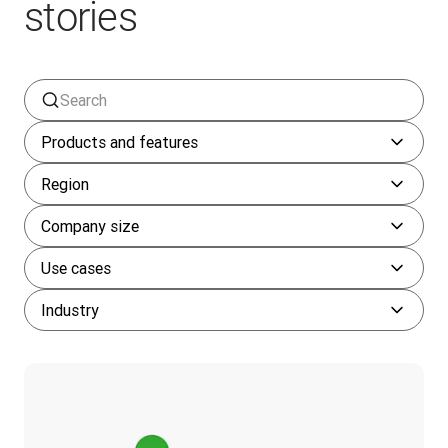
stories
Products and features
Region
Company size
Use cases
Industry