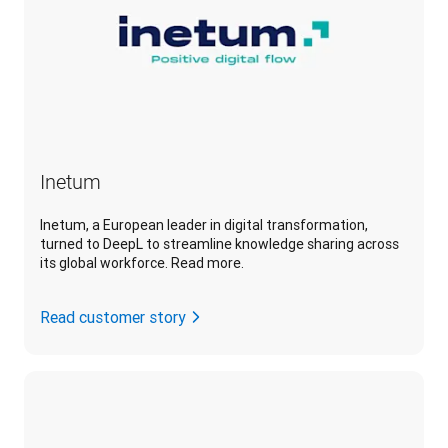
Inetum
Inetum, a European leader in digital transformation,
turned to DeepL to streamline knowledge sharing across
its global workforce. Read more.
Read customer story