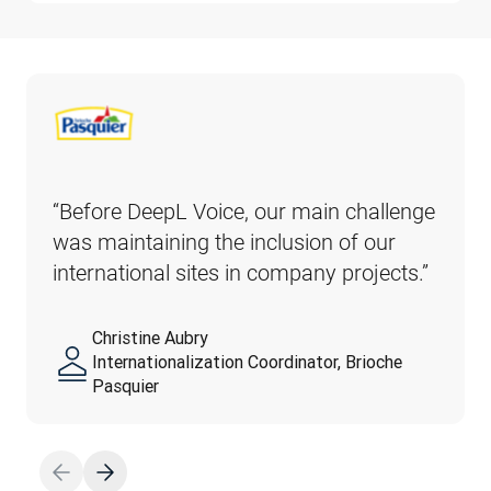
“Before DeepL Voice, our main challenge 
was maintaining the inclusion of our 
international sites in company projects.” 
Christine Aubry
Internationalization Coordinator, Brioche
Pasquier