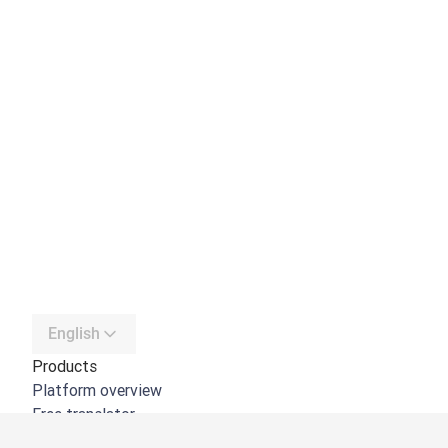
English
Products
Platform overview
Free translator
DeepL API