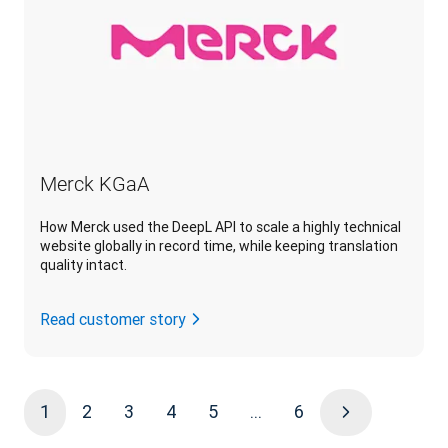
Merck KGaA
How Merck used the DeepL API to scale a highly technical
website globally in record time, while keeping translation
quality intact.
Read customer story
1
2
3
4
5
...
6