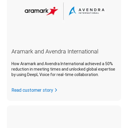
Aramark and Avendra International
How Aramark and Avendra International achieved a 50%
reduction in meeting times and unlocked global expertise
by using DeepL Voice for real-time collaboration.
Read customer story