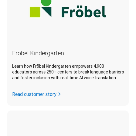
Fröbel Kindergarten
Learn how Fröbel Kindergarten empowers 4,900
educators across 250+ centers to break language barriers
and foster inclusion with real-time AI voice translation.
Read customer story