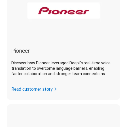
Pioneer
Discover how Pioneer leveraged DeepL’s real-time voice
translation to overcome language barriers, enabling
faster collaboration and stronger team connections.
Read customer story