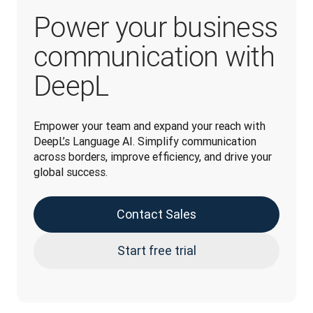
Power your business
communication with
DeepL
Empower your team and expand your reach with 
DeepL’s Language AI. Simplify communication 
across borders, improve efficiency, and drive your 
global success.
Contact Sales
Start free trial