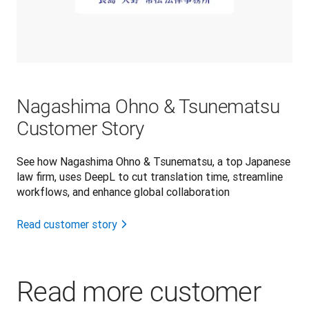
Nagashima Ohno & Tsunematsu
Customer Story
See how Nagashima Ohno & Tsunematsu, a top Japanese
law firm, uses DeepL to cut translation time, streamline
workflows, and enhance global collaboration
Read customer story
Read more customer