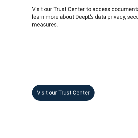
Visit our Trust Center to access documents
learn more about DeepL's data privacy, secu
measures.
Visit our Trust Center