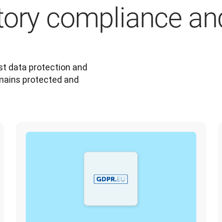
tory compliance an
t data protection and 
mains protected and 