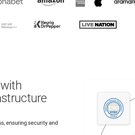
 with
astructure
, ensuring security and 