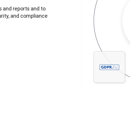
 and reports and to 
rity, and compliance 