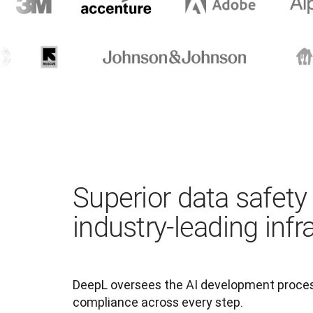
Superior data safety
industry-leading infr
DeepL oversees the AI development process
compliance across every step.