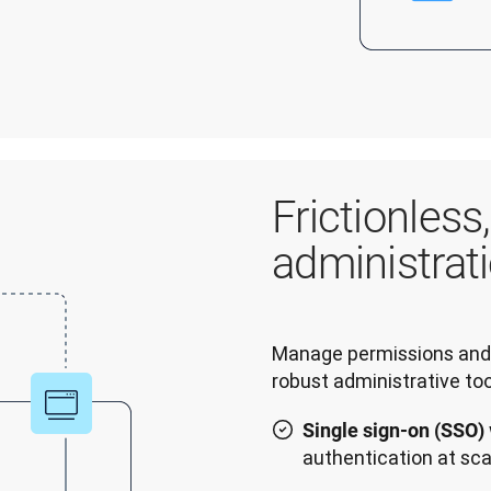
Frictionless
administrat
Manage permissions and 
robust administrative too
Single sign-on (SSO)
authentication at sca