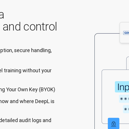
a
, and control
tion, secure handling, 
l training without your
ring Your Own Key (BYOK)
 how and where DeepL is
detailed audit logs and