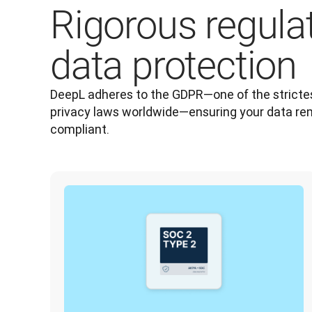
Rigorous regula
data protection
DeepL adheres to the GDPR—one of the strictes
privacy laws worldwide—ensuring your data re
compliant.