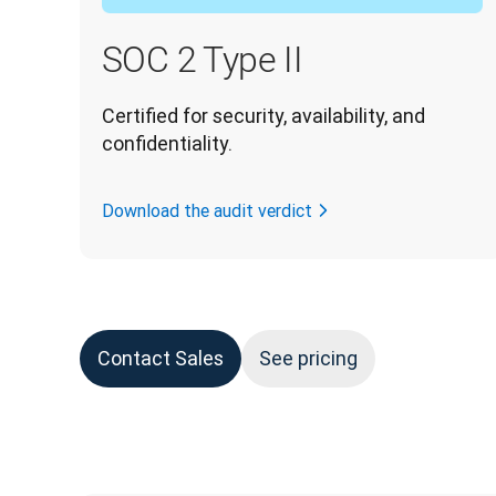
SOC 2 Type II
Certified for security, availability, and 
confidentiality.
Download the audit verdict
Contact Sales
See pricing