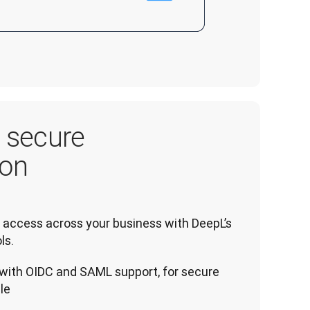
, secure
ion
access across your business with DeepL’s 
ls.
with OIDC and SAML support, for secure
le