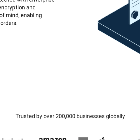
ncryption and 
f mind, enabling 
orders. 
Trusted by over 200,000 businesses globally