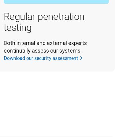
Regular penetration
testing
Both internal and external experts 
continually assess our systems.
Download our security assessment