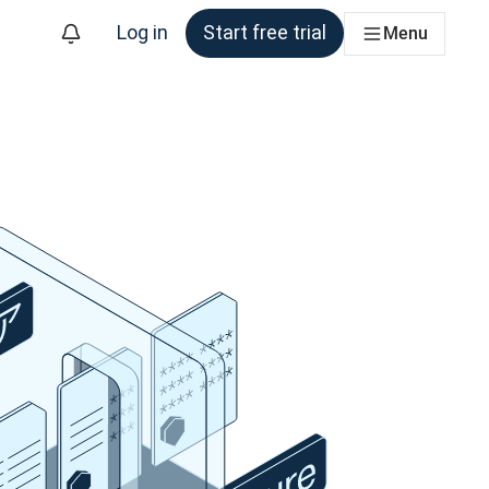
Log in
Start free trial
Menu