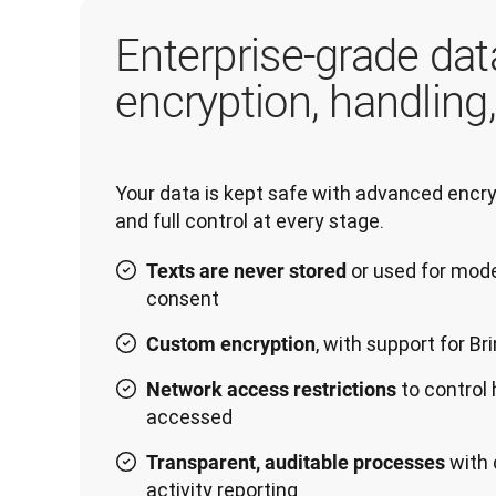
Enterprise-grade dat
encryption, handling
Your data is kept safe with advanced encryp
or used for mode
Texts are never stored
consent
, with support for B
Custom encryption
to control
Network access restrictions
accessed
with 
Transparent, auditable processes
activity reporting