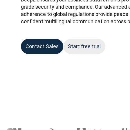
grade security and compliance. Our advanced e
adherence to global regulations provide peace o
confident multilingual communication across b
Contact Sales
Start free trial