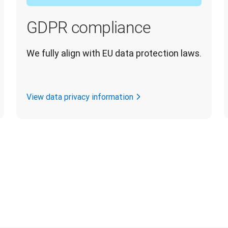
GDPR compliance
We fully align with EU data protection laws.
View data privacy information