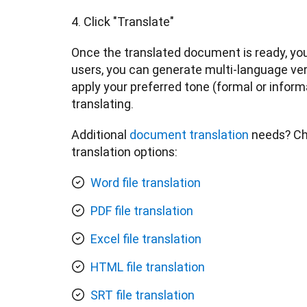
Once the translated document is ready, you 
users, you can generate multi-language ver
apply your preferred tone (formal or inform
translating.
Additional 
document translation
 needs? Che
translation options:
Word file translation
PDF file translation
Excel file translation
HTML file translation
SRT file translation