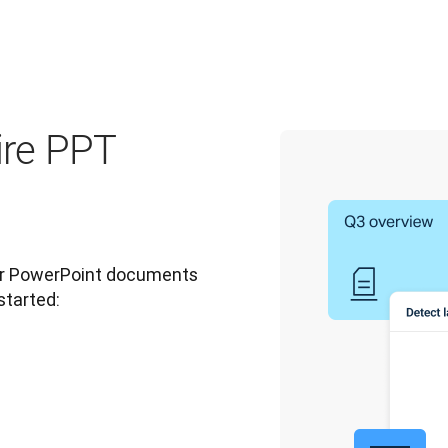
ire PPT
ur PowerPoint documents 
started: