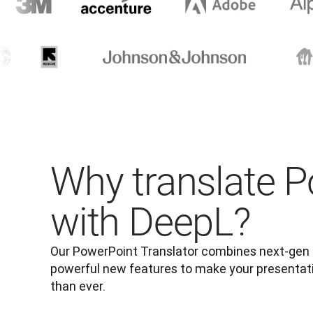
Why translate 
with DeepL?
Our PowerPoint Translator combines next-gen tr
powerful new features to make your presentatio
than ever.