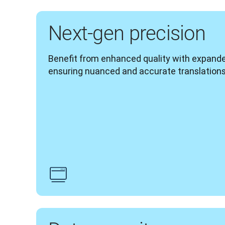
Next-gen precision
Benefit from enhanced quality with expand
ensuring nuanced and accurate translations