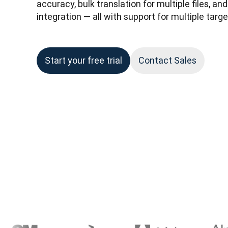
accuracy, bulk translation for multiple files, a
integration — all with support for multiple targ
Start your free trial
Contact Sales