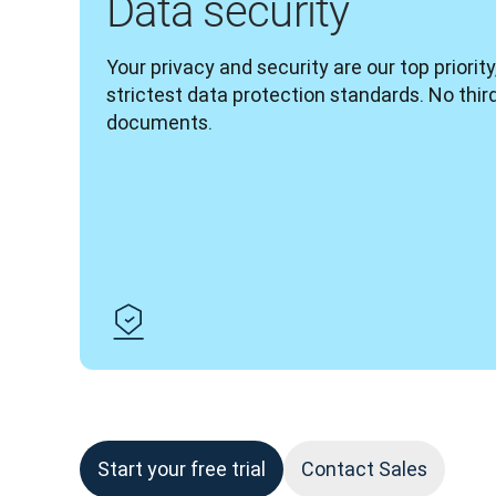
Data security
Your privacy and security are our top priority
strictest data protection standards. No thir
documents.
Start your free trial
Contact Sales