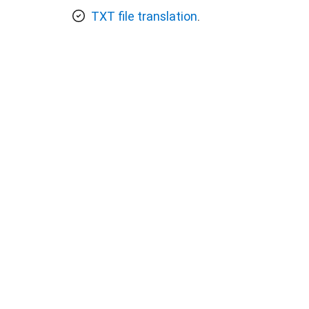
TXT file translation
.