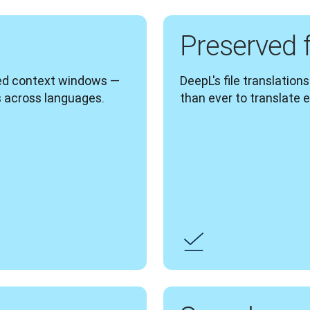
Preserved 
ed context windows — 
DeepL's file translation
 across languages. 
than ever to translate e