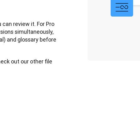
can review it. For Pro 
sions simultaneously, 
al) and glossary before 
ck out our other file 