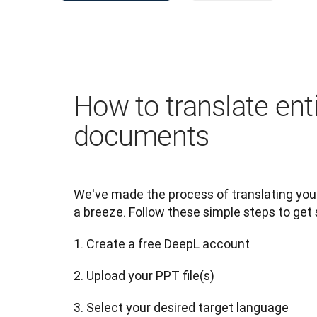
How to translate ent
documents
We've made the process of translating yo
a breeze. Follow these simple steps to get 
1. Create a free DeepL account
2. Upload your PPT file(s)
3. Select your desired target language