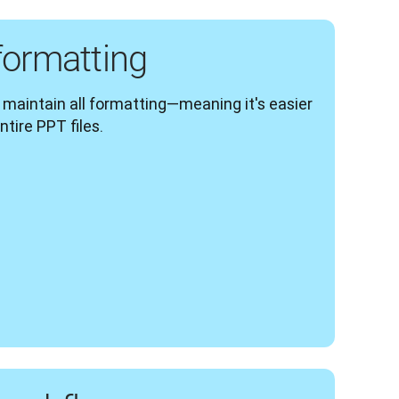
formatting
s maintain all formatting—meaning it's easier 
ntire PPT files.