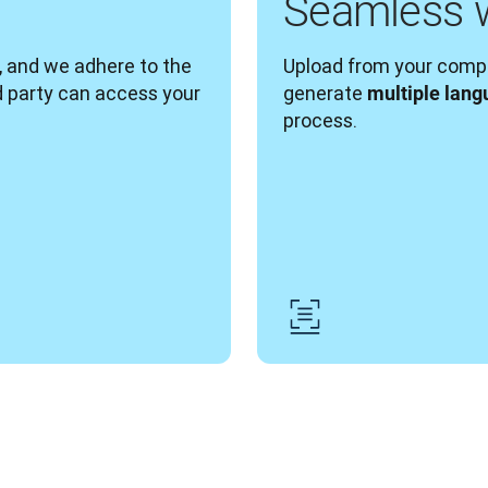
Seamless 
, and we adhere to the 
Upload from your compu
d party can access your 
generate 
multiple lang
process. 