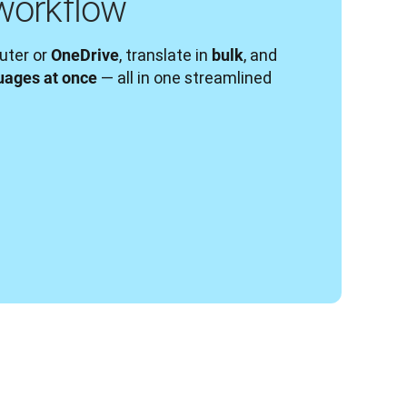
workflow
ter or 
, translate in 
, and 
OneDrive
bulk
— all in one streamlined 
uages at once 