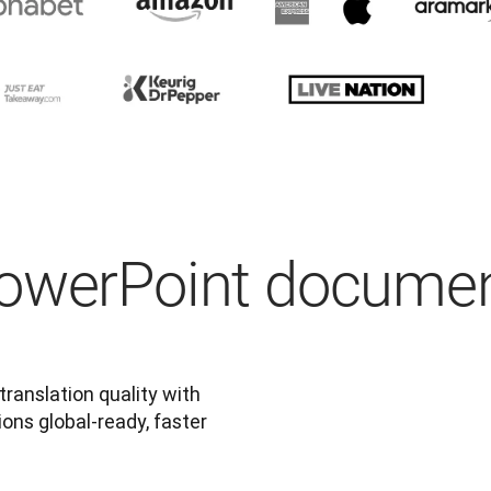
PowerPoint docume
anslation quality with 
ns global-ready, faster 