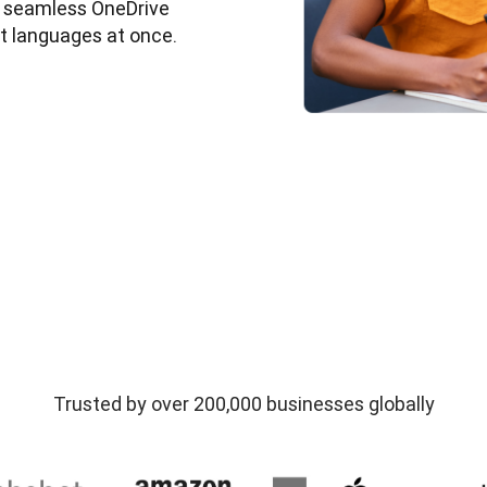
nd seamless OneDrive 
et languages at once. 
Trusted by over 200,000 businesses globally