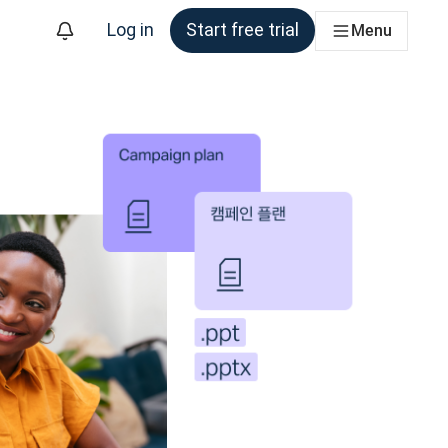
Log in
Start free trial
Menu